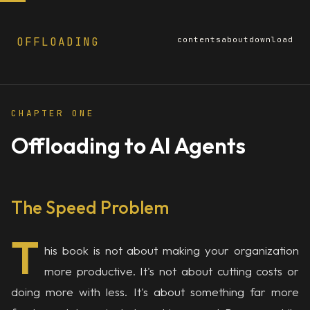
OFFLOADING
contents
about
download
Page
1
of
12
· ~3 min read
CHAPTER ONE
Offloading to AI Agents
The Speed Problem
T
his book is not about making your organization
more productive. It's not about cutting costs or
doing more with less. It's about something far more