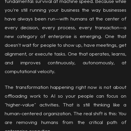
fundamental: survival at machine speed. Because while
you're still running your business the way businesses
have always been run—with humans at the center of
every decision, every process, every transaction—a
new category of enterprise is emerging. One that
doesn't wait for people to show up, have meetings, get
alignment, or execute tasks. One that operates, learns,
and improves continuously, autonomously, at
computational velocity.
The transformation happening right now is not about
offloading work to AI so your people can focus on
"higher-value" activities. That is still thinking like a
human-centered organization. The real shift is this: You
are removing humans from the critical path of
enterprise execution.