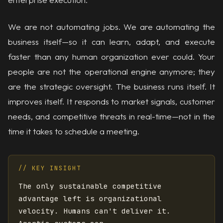
We are not automating jobs. We are automating the
business itself—so it can learn, adapt, and execute
faster than any human organization ever could. Your
people are not the operational engine anymore; they
are the strategic oversight. The business runs itself. It
improves itself. It responds to market signals, customer
needs, and competitive threats in real-time—not in the
time it takes to schedule a meeting.
// KEY INSIGHT
The only sustainable competitive
advantage left is organizational
velocity. Humans can't deliver it.